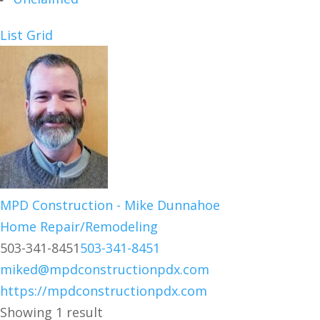
List
Grid
MPD Construction - Mike Dunnahoe
Home Repair/Remodeling
503-341-8451
503-341-8451
miked@mpdconstructionpdx.com
https://mpdconstructionpdx.com
Showing 1 result