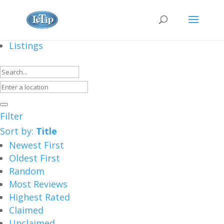
Listings
Filter
Sort by:
Title
Newest First
Oldest First
Random
Most Reviews
Highest Rated
Claimed
Unclaimed