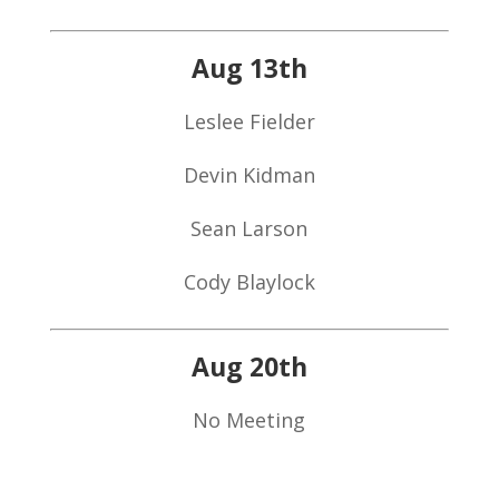
Aug 13th
Leslee Fielder
Devin Kidman
Sean Larson
Cody Blaylock
Aug 20th
No Meeting