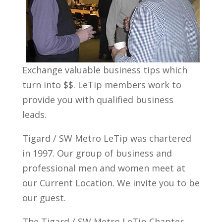
Exchange valuable business tips which
turn into $$. LeTip members work to
provide you with qualified business
leads.
Tigard / SW Metro LeTip was chartered
in 1997. Our group of business and
professional men and women meet at
our Current Location. We invite you to be
our guest.
The Tigard / SW Metro LeTip Chapter