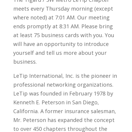
meets every Thursday morning (except
where noted) at 7:01 AM. Our meeting
ends promptly at 8:31 AM. Please bring
at least 75 business cards with you. You
will have an opportunity to introduce
yourself and tell us more about your
business.
LeTip International, Inc. is the pioneer in
professional networking organizations.
LeTip was founded in February 1978 by
Kenneth E. Peterson in San Diego,
California. A former insurance salesman,
Mr. Peterson has expanded the concept
to over 450 chapters throughout the