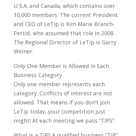
U.S.A. and Canada, which contains over
10,000 members. The current President
and CEO of LeTip is Kim Marie Branch-
Pettid, who assumed that role in 2008.
The Regional Director of LeTip is Garry
Weiner.
Only One Member is Allowed in Each
Business Category.
Only one member represents each
category. Conflicts of interest are not
allowed. That means if you don’t join
LeTip today, your competition just
might! At each meeting we pass “TIPS”.
What is a TIP? A qualified business “TIP”