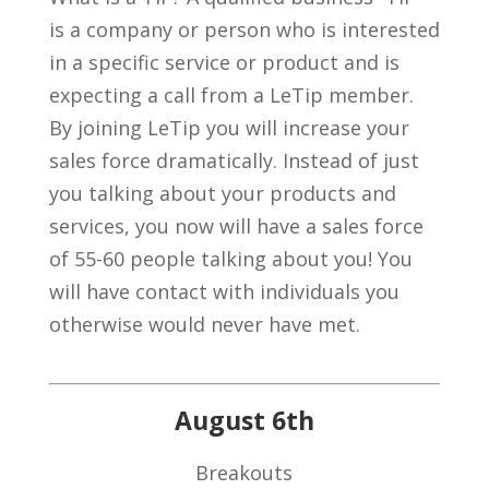
is a company or person who is interested
in a specific service or product and is
expecting a call from a LeTip member.
By joining LeTip you will increase your
sales force dramatically. Instead of just
you talking about your products and
services, you now will have a sales force
of 55-60 people talking about you! You
will have contact with individuals you
otherwise would never have met.
August 6th
Breakouts