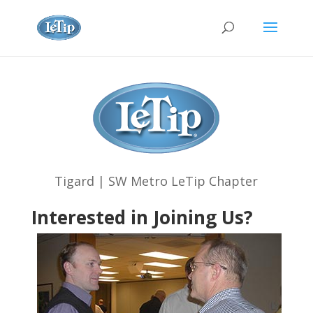
Tigard | SW Metro LeTip Chapter
Interested in Joining Us?