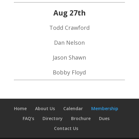
Aug 27th
Todd Crawford
Dan Nelson
Jason Shawn
Bobby Floyd
Home
About Us
Calendar
Membership
FAQ’s
Directory
Brochure
Dues
Contact Us