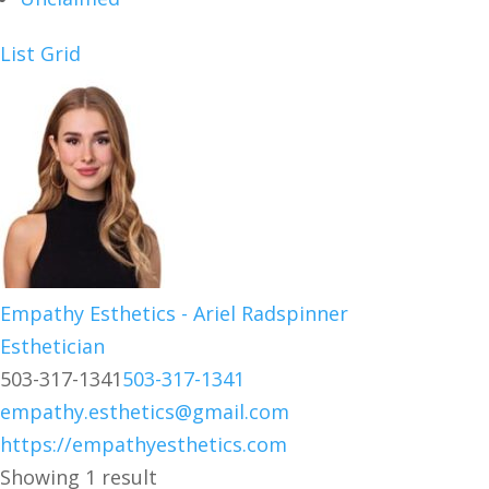
List
Grid
Empathy Esthetics - Ariel Radspinner
Esthetician
503-317-1341
503-317-1341
empathy.esthetics@gmail.com
https://empathyesthetics.com
Showing 1 result