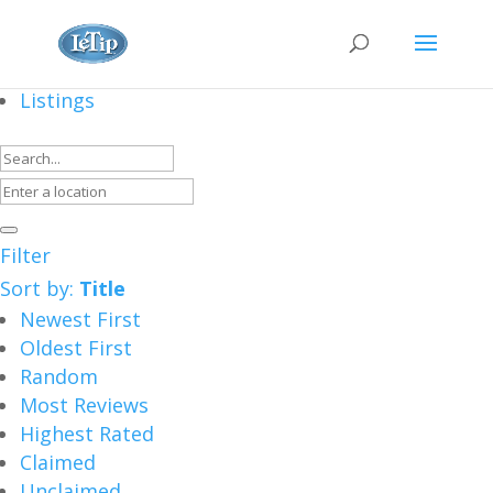
Listings
Filter
Sort by:
Title
Newest First
Oldest First
Random
Most Reviews
Highest Rated
Claimed
Unclaimed