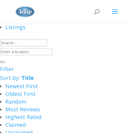
Listings
Filter
Sort by:
Title
Newest First
Oldest First
Random
Most Reviews
Highest Rated
Claimed
Unclaimed