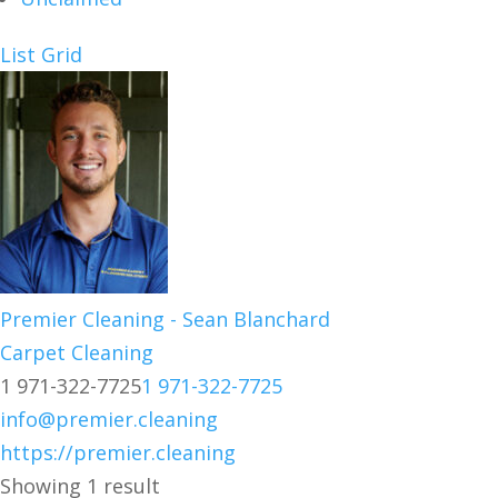
List
Grid
Premier Cleaning - Sean Blanchard
Carpet Cleaning
1 971-322-7725
1 971-322-7725
info@premier.cleaning
https://premier.cleaning
Showing 1 result