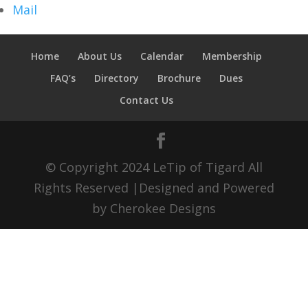
Mail
Home
About Us
Calendar
Membership
FAQ’s
Directory
Brochure
Dues
Contact Us
© Copyright 2024 LeTip of Tigard All
Rights Reserved |Designed and Powered
by Cherokee Designs