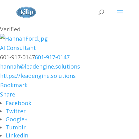
Verified
AI Consultant
601-917-0147
601-917-0147
hannah@leadengine.solutions
https://leadengine.solutions
Bookmark
Share
Facebook
Twitter
Google+
Tumblr
LinkedIn