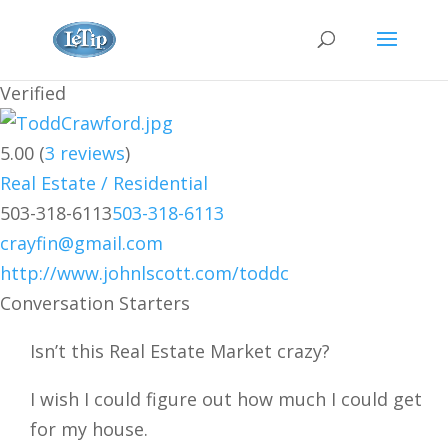
Verified
5.00
(
3
reviews
)
Real Estate / Residential
503-318-6113
503-318-6113
crayfin@gmail.com
http://www.johnlscott.com/toddc
Conversation Starters
Isn’t this Real Estate Market crazy?
I wish I could figure out how much I could get
for my house.