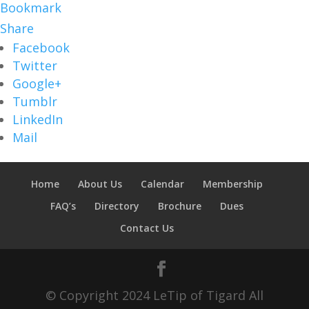
Bookmark
Share
Facebook
Twitter
Google+
Tumblr
LinkedIn
Mail
Home
About Us
Calendar
Membership
FAQ’s
Directory
Brochure
Dues
Contact Us
© Copyright 2024 LeTip of Tigard All