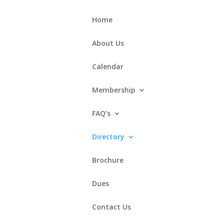
Home
About Us
Calendar
Membership
FAQ’s
Directory
Brochure
Dues
Contact Us