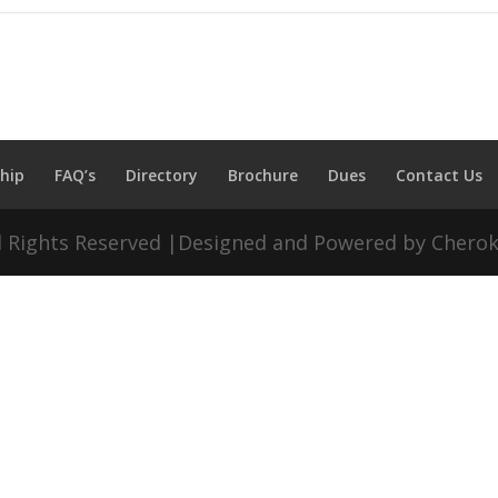
hip
FAQ’s
Directory
Brochure
Dues
Contact Us
ll Rights Reserved |Designed and Powered by Chero