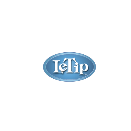
Listings
Filter
Sort by:
Title
Newest First
Oldest First
Random
Most Reviews
Highest Rated
Claimed