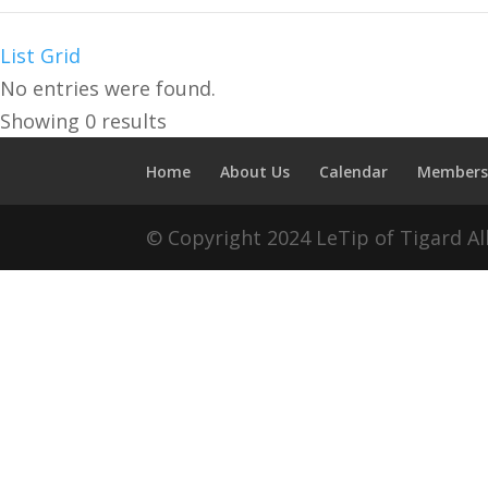
Unclaimed
List
Grid
No entries were found.
Showing 0 results
Home
About Us
Calendar
Members
© Copyright 2024 LeTip of Tigard A