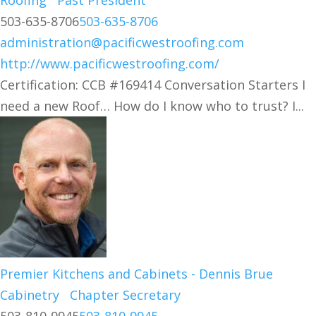
Roofing
Past President
503-635-8706
503-635-8706
administration@pacificwestroofing.com
http://www.pacificwestroofing.com/
Certification: CCB #169414 Conversation Starters I
need a new Roof… How do I know who to trust? I...
Premier Kitchens and Cabinets - Dennis Brue
Cabinetry
Chapter Secretary