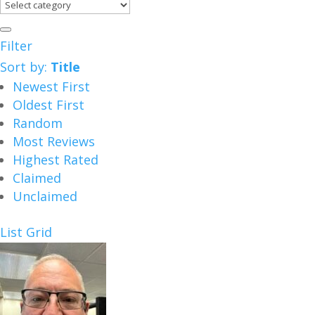
Filter
Sort by:
Title
Newest First
Oldest First
Random
Most Reviews
Highest Rated
Claimed
Unclaimed
List
Grid