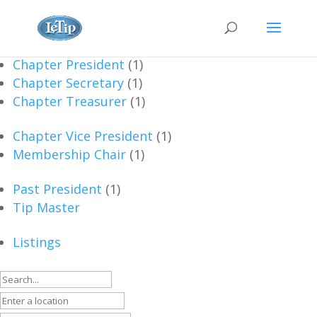
Chapter President
(1)
Chapter Secretary
(1)
Chapter Treasurer
(1)
Chapter Vice President
(1)
Membership Chair
(1)
Past President
(1)
Tip Master
Listings