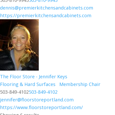
503-810-9945
503-810-9945
dennis@premierkitchensandcabinets.com
https://premierkitchensandcabinets.com
The Floor Store - Jennifer Keys
Flooring & Hard Surfaces
Membership Chair
503-849-4102
503-849-4102
jennifer@floorstoreportland.com
https://www.floorstoreportland.com/