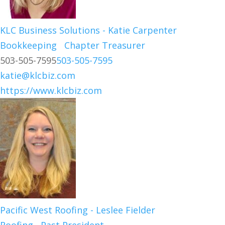
KLC Business Solutions - Katie Carpenter
Bookkeeping
Chapter Treasurer
503-505-7595
503-505-7595
katie@klcbiz.com
https://www.klcbiz.com
Pacific West Roofing - Leslee Fielder