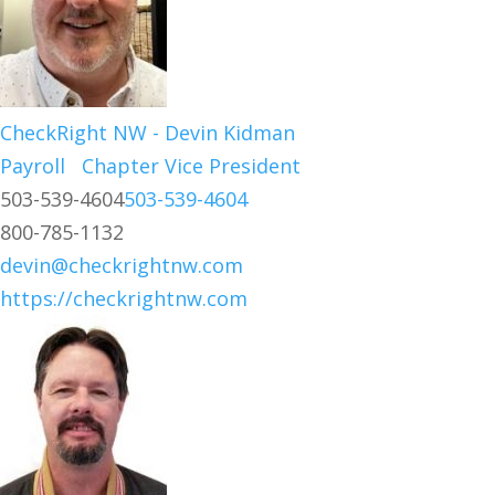
CheckRight NW - Devin Kidman
Payroll
Chapter Vice President
503-539-4604
503-539-4604
800-785-1132
devin@checkrightnw.com
https://checkrightnw.com