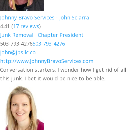
Johnny Bravo Services - John Sciarra
4.41
(
17 reviews
)
Junk Removal
Chapter President
503-793-4276
503-793-4276
john@jbsllc.co
http://www.JohnnyBravoServices.com
Conversation starters: I wonder how I get rid of all
this junk. I bet it would be nice to be able...