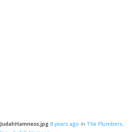
JudahHamness.jpg
8 years ago
in
The Plumbers,