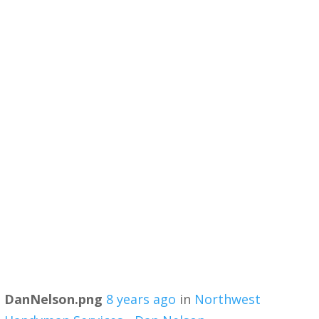
DanNelson.png
8 years ago
in
Northwest