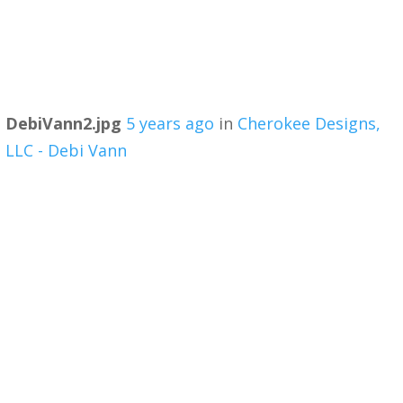
DebiVann2.jpg
5 years ago
in
Cherokee Designs,
LLC - Debi Vann