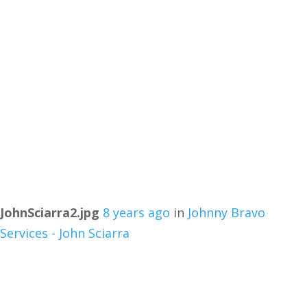
JohnSciarra2.jpg
8 years ago
in
Johnny Bravo
Services - John Sciarra