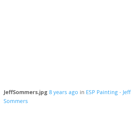
JeffSommers.jpg
8 years ago
in
ESP Painting - Jeff
Sommers