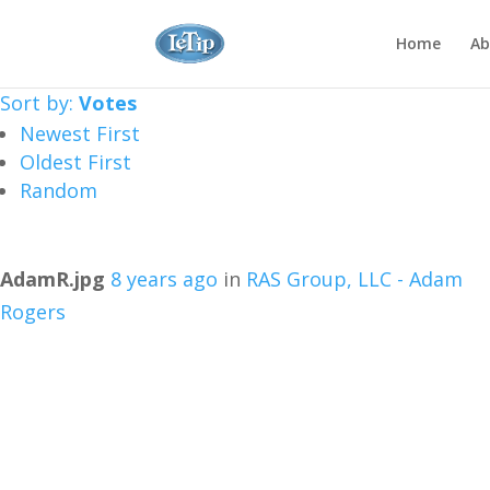
Home
Ab
Sort by:
Votes
Newest First
Oldest First
Random
AdamR.jpg
8 years ago
in
RAS Group, LLC - Adam
Rogers