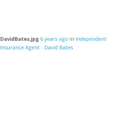
DavidBates.jpg
6 years ago
in
Independent
Insurance Agent - David Bates