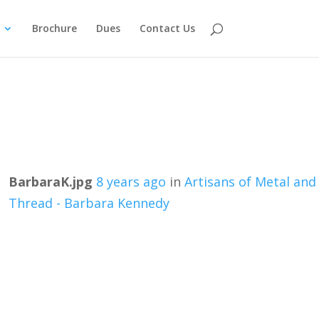
Brochure
Dues
Contact Us
BarbaraK.jpg
8 years ago
in
Artisans of Metal and
Thread - Barbara Kennedy