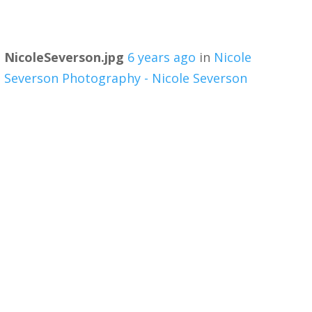
NicoleSeverson.jpg
6 years ago
in
Nicole
Severson Photography - Nicole Severson