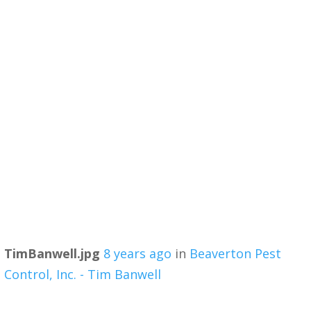
TimBanwell.jpg
8 years ago
in
Beaverton Pest
Control, Inc. - Tim Banwell