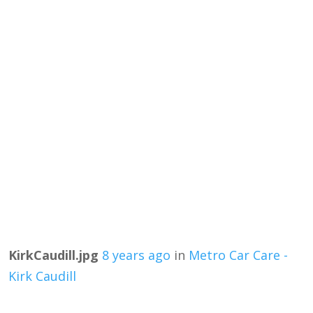
KirkCaudill.jpg
8 years ago
in
Metro Car Care -
Kirk Caudill