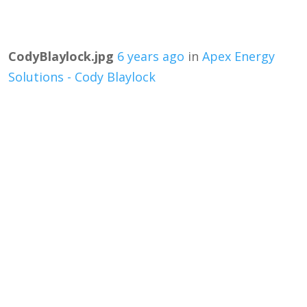
CodyBlaylock.jpg
6 years ago
in
Apex Energy
Solutions - Cody Blaylock