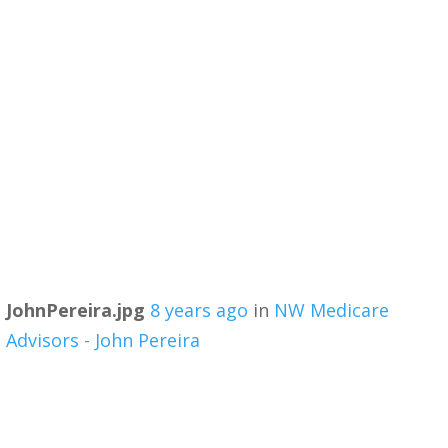
JohnPereira.jpg
8 years ago
in
NW Medicare
Advisors - John Pereira