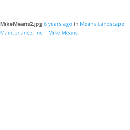
MikeMeans2.jpg
6 years ago
in
Means Landscape
Maintenance, Inc. - Mike Means