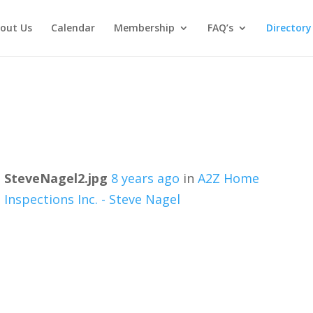
out Us
Calendar
Membership
FAQ’s
Directory
SteveNagel2.jpg
8 years ago
in
A2Z Home
Inspections Inc. - Steve Nagel