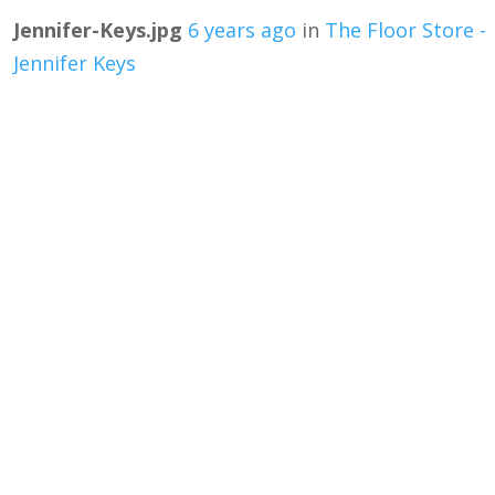
Jennifer-Keys.jpg
6 years ago
in
The Floor Store -
Jennifer Keys