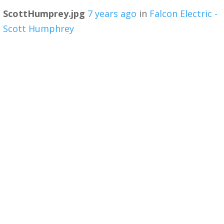
ScottHumprey.jpg
7 years ago
in
Falcon Electric -
Scott Humphrey