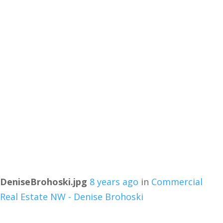
DeniseBrohoski.jpg
8 years ago
in
Commercial
Real Estate NW - Denise Brohoski