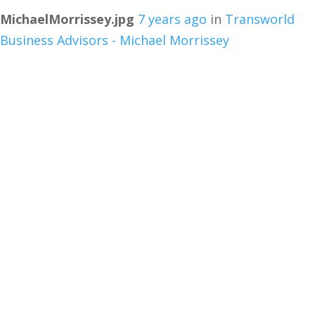
MichaelMorrissey.jpg
7 years ago
in
Transworld
Business Advisors - Michael Morrissey