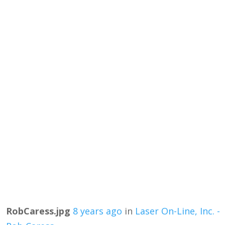
RobCaress.jpg
8 years ago
in
Laser On-Line, Inc. -