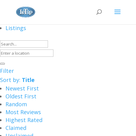
Listings
Filter
Sort by:
Title
Newest First
Oldest First
Random
Most Reviews
Highest Rated
Claimed
Unclaimed