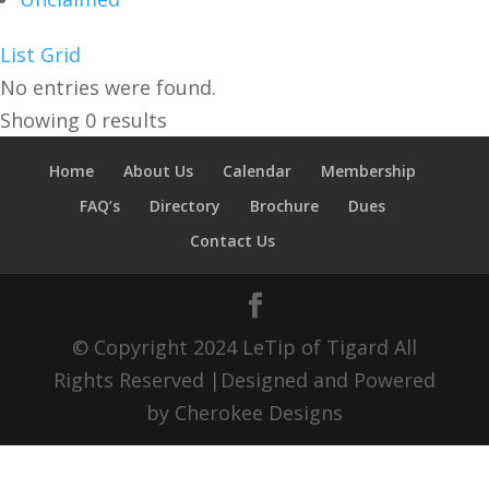
List
Grid
No entries were found.
Showing 0 results
Home
About Us
Calendar
Membership
FAQ’s
Directory
Brochure
Dues
Contact Us
© Copyright 2024 LeTip of Tigard All
Rights Reserved |Designed and Powered
by Cherokee Designs