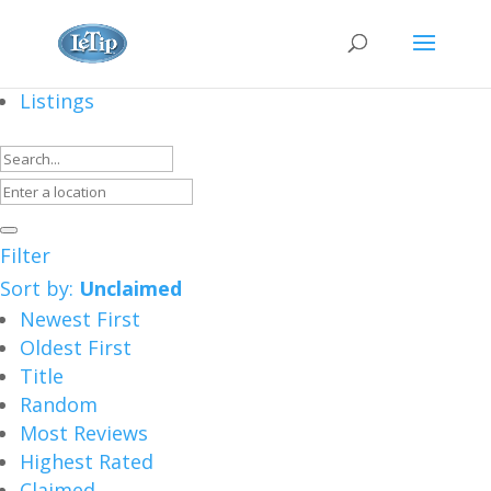
Listings
Filter
Sort by:
Unclaimed
Newest First
Oldest First
Title
Random
Most Reviews
Highest Rated
Claimed