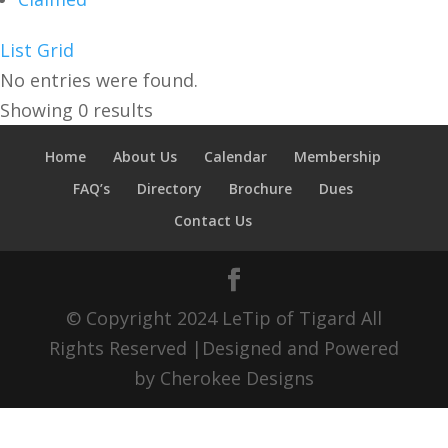
List
Grid
No entries were found.
Showing 0 results
Home
About Us
Calendar
Membership
FAQ’s
Directory
Brochure
Dues
Contact Us
© Copyright 2024 LeTip of Tigard All
Rights Reserved |Designed and Powered
by Cherokee Designs