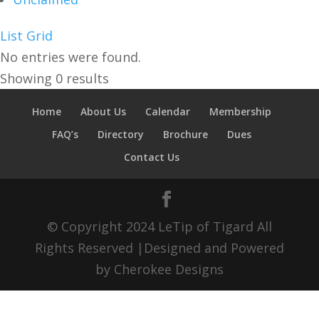
List
Grid
No entries were found.
Showing 0 results
Home
About Us
Calendar
Membership
FAQ’s
Directory
Brochure
Dues
Contact Us
© Copyright 2024 LeTip of Tigard All
Rights Reserved |Designed and Powered
by Cherokee Designs