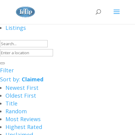
Listings
Filter
Sort by:
Claimed
Newest First
Oldest First
Title
Random
Most Reviews
Highest Rated
Unclaimed