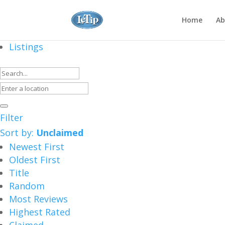
Home
Ab
Listings
Filter
Sort by:
Unclaimed
Newest First
Oldest First
Title
Random
Most Reviews
Highest Rated