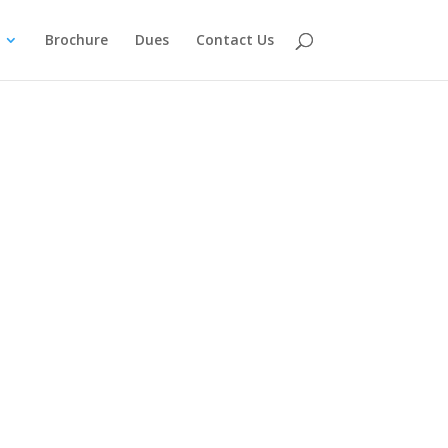
Brochure
Dues
Contact Us