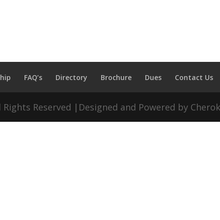
hip
FAQ’s
Directory
Brochure
Dues
Contact Us
ll Rights Reserved |Designed and Powered by Chero