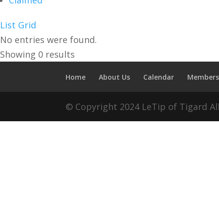
Claimed
List
Grid
No entries were found.
Showing 0 results
Home
About Us
Calendar
Members
© Copyright 2024 LeTip of Tigard A