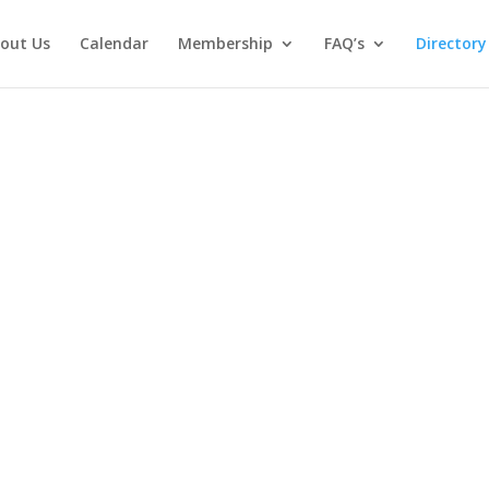
out Us
Calendar
Membership
FAQ’s
Directory